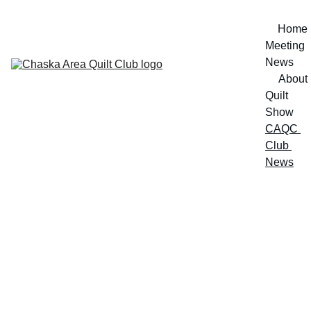
Home
Meeting 
News
About
Quilt 
Show
CAQC 
Club 
News