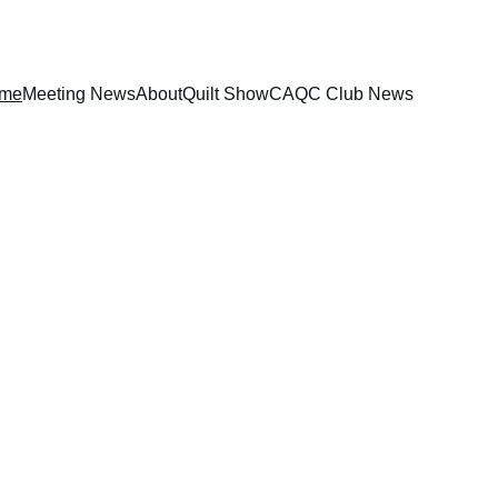
me
Meeting News
About
Quilt Show
CAQC Club News
share their love of quilting. The club 