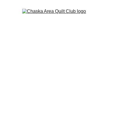
The July picnic
 has been resch
The Chaska Area Quilt Cl