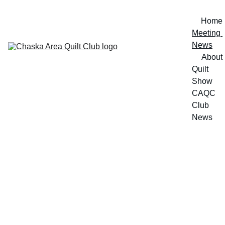
Home
Meeting 
News
About
Quilt 
Show
CAQC 
Club 
News
Meeting 
News